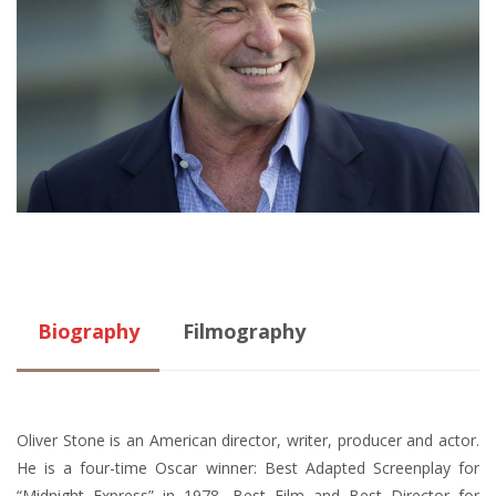
Biography
Filmography
Oliver Stone is an American director, writer, producer and actor.
He is a four-time Oscar winner: Best Adapted Screenplay for
“Midnight Express” in 1978, Best Film and Best Director for