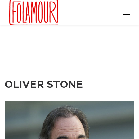
Skip
to
content
OLIVER STONE