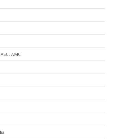
o ASC, AMC
ia