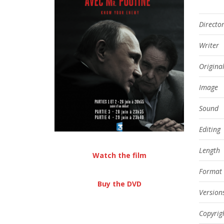
Directo
Writer
Origina
Image
Sound
Editing
Length
Watch the film
Format
Buy the DVD
Version
Copyrig