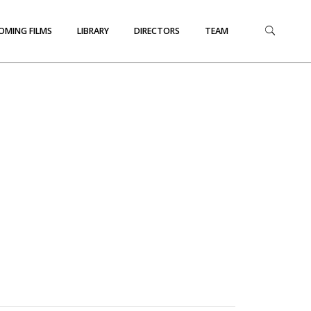
OMING FILMS
LIBRARY
DIRECTORS
TEAM