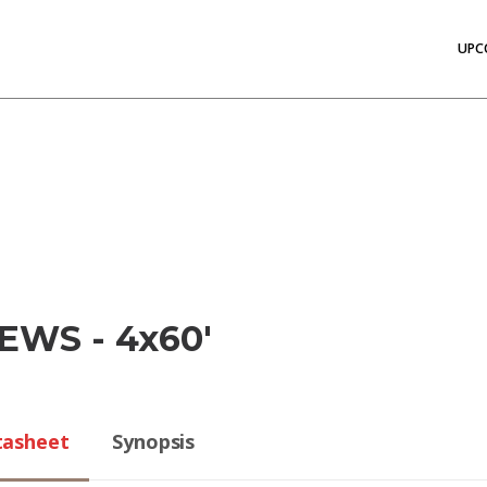
UPC
EWS - 4x60'
tasheet
Synopsis