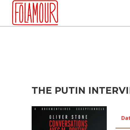
Skip
to
content
THE PUTIN INTERVI
Da