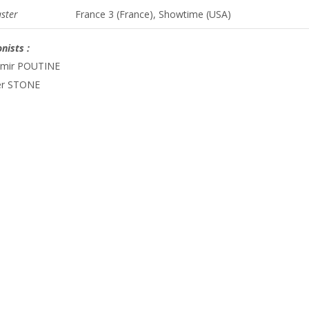
ster
France 3 (France), Showtime (USA)
nists :
imir POUTINE
er STONE