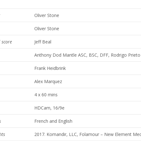
r
Oliver Stone
Oliver Stone
l score
Jeff Beal
Anthony Dod Mantle ASC, BSC, DFF, Rodrigo Priet
Frank Heidbrink
Alex Marquez
4 x 60 mins
HDCam, 16/9e
s
French and English
hts
2017. Komandir, LLC, Folamour – New Element Med