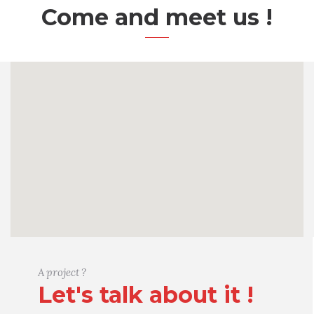
Come and meet us !
A project ?
Let's talk about it !