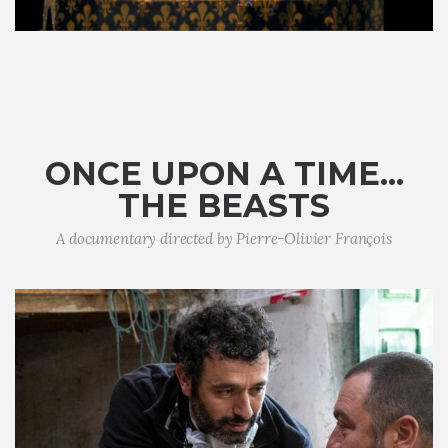
ONCE UPON A TIME...
THE BEASTS
A documentary directed by Pierre-Olivier François