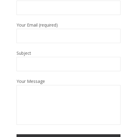
Your Email (required)
Subject
Your Message