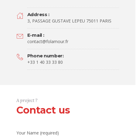
Address :
3, PASSAGE GUSTAVE LEPEU 75011 PARIS
E-mail :
contact@folamour.fr
Phone number:
+33 1 40 33 33 80
A project ?
Contact us
Your Name (required)