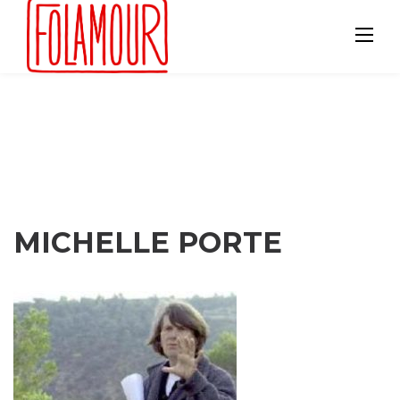
Skip
to
content
MICHELLE PORTE