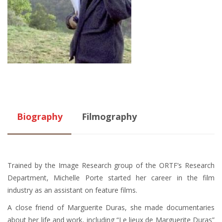
Biography
Filmography
Trained by the Image Research group of the ORTF’s Research
Department, Michelle Porte started her career in the film
industry as an assistant on feature films.
A close friend of Marguerite Duras, she made documentaries
about her life and work, including “Le lieux de Marguerite Duras”