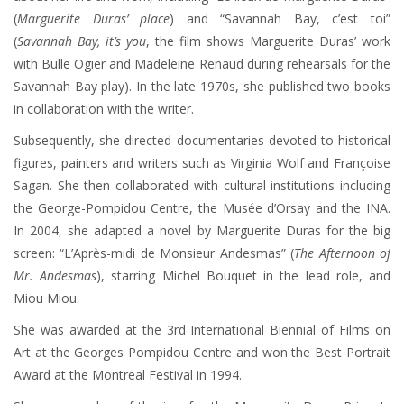
(
Marguerite Duras’ place
) and “Savannah Bay, c’est toi”
(
Savannah Bay, it’s you
, the film shows Marguerite Duras’ work
with Bulle Ogier and Madeleine Renaud during rehearsals for the
Savannah Bay play). In the late 1970s, she published two books
in collaboration with the writer.
Subsequently, she directed documentaries devoted to historical
figures, painters and writers such as Virginia Wolf and Françoise
Sagan. She then collaborated with cultural institutions including
the George-Pompidou Centre, the Musée d’Orsay and the INA.
In 2004, she adapted a novel by Marguerite Duras for the big
screen: “L’Après-midi de Monsieur Andesmas” (
The Afternoon of
Mr. Andesmas
), starring Michel Bouquet in the lead role, and
Miou Miou.
She was awarded at the 3rd International Biennial of Films on
Art at the Georges Pompidou Centre and won the Best Portrait
Award at the Montreal Festival in 1994.