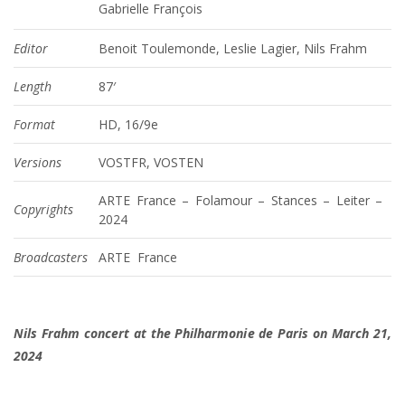
Gabrielle François
Editor
Benoit Toulemonde, Leslie Lagier, Nils Frahm
Length
87′
Format
HD, 16/9e
Versions
VOSTFR, VOSTEN
ARTE France – Folamour – Stances – Leiter –
Copyrights
2024
Broadcasters
ARTE France
Nils Frahm concert at the Philharmonie de Paris on March 21,
2024