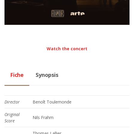
Watch the concert
Fiche
Synopsis
Director
Benoît Toulemonde
Original
Nils Frahm
Score
Thomas Lallier