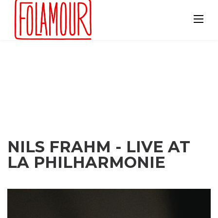
Skip
to
content
NILS FRAHM - LIVE AT
LA PHILHARMONIE