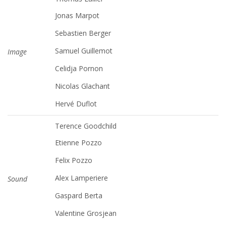
Jonas Marpot
Sebastien Berger
Samuel Guillemot
Image
Celidja Pornon
Nicolas Glachant
Hervé Duflot
Terence Goodchild
Etienne Pozzo
Felix Pozzo
Alex Lamperiere
Sound
Gaspard Berta
Valentine Grosjean