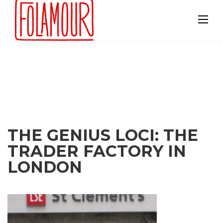
Skip
to
content
THE GENIUS LOCI: THE
TRADER FACTORY IN
LONDON