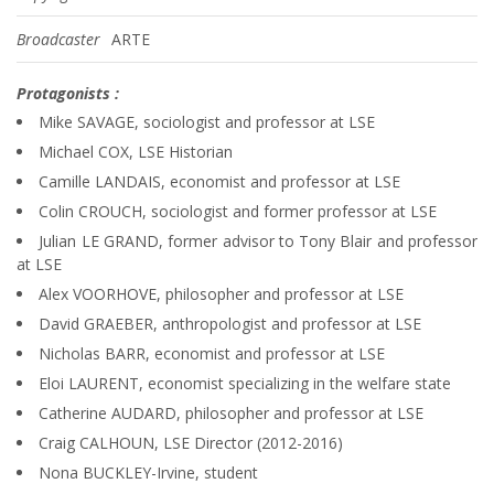
Broadcaster
ARTE
Protagonists :
Mike SAVAGE, sociologist and professor at LSE
Michael COX, LSE Historian
Camille LANDAIS, economist and professor at LSE
Colin CROUCH, sociologist and former professor at LSE
Julian LE GRAND, former advisor to Tony Blair and professor
at LSE
Alex VOORHOVE, philosopher and professor at LSE
David GRAEBER, anthropologist and professor at LSE
Nicholas BARR, economist and professor at LSE
Eloi LAURENT, economist specializing in the welfare state
Catherine AUDARD, philosopher and professor at LSE
Craig CALHOUN, LSE Director (2012-2016)
Nona BUCKLEY-Irvine, student