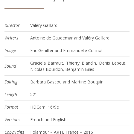
Director
Valéry Gaillard
Writers
Antoine de Gaudemar and Valéry Gaillard
Image
Eric Genillier and Emmanuelle Collinot
Graciela Barrault, Thierry Blandin, Denis Lepeut,
Sound
Nicolas Bourdon, Benjamin Biles
Editing
Barbara Bascou and Martine Bouquin
Length
52′
Format
HDCam, 16/9e
Versions
French and English
Copyrights
Folamour – ARTE France – 2016