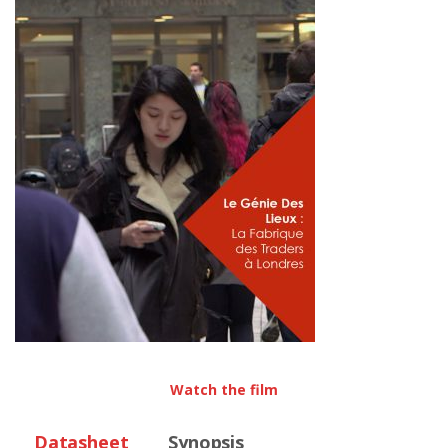
Watch the film
Datasheet
Synopsis