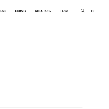
ILMS
LIBRARY
DIRECTORS
TEAM
FR