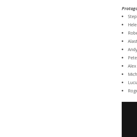
Protago
Step
Hele
Robe
Alas
Andy
Pete
Alex
Mich
Luci
Roge