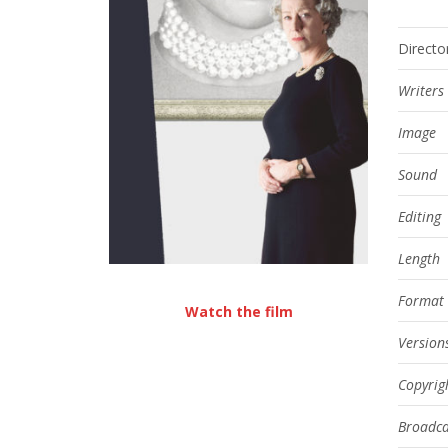
Directo
Writers
Image
Sound
Editing
Length
Format
Watch the film
Version
Copyrig
Broadca