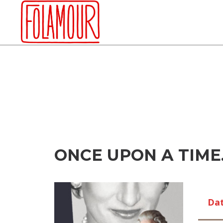
Skip
to
content
ONCE UPON A TIME
Da