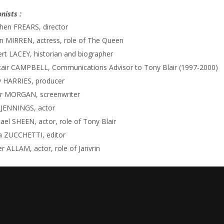
nists :
hen FREARS, director
n MIRREN, actress, role of The Queen
rt LACEY, historian and biographer
tair CAMPBELL, Communications Advisor to Tony Blair (1997-2000)
 HARRIES, producer
r MORGAN, screenwriter
 JENNINGS, actor
ael SHEEN, actor, role of Tony Blair
a ZUCCHETTI, editor
r ALLAM, actor, role of Janvrin