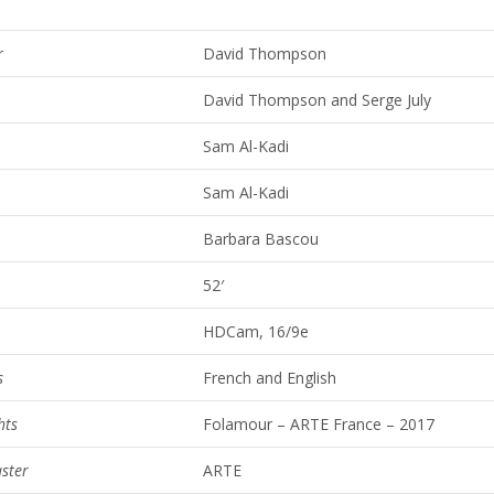
r
David Thompson
David Thompson and Serge July
Sam Al-Kadi
Sam Al-Kadi
Barbara Bascou
52′
HDCam, 16/9e
s
French and English
hts
Folamour – ARTE France – 2017
ster
ARTE