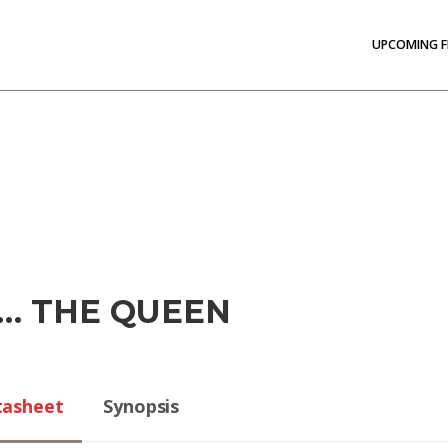
UPCOMING F
… THE QUEEN
tasheet
Synopsis