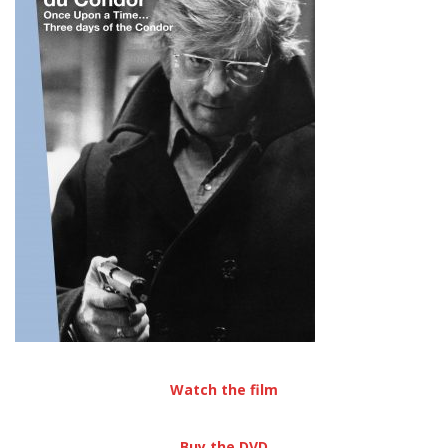
Watch the film
Buy the DVD