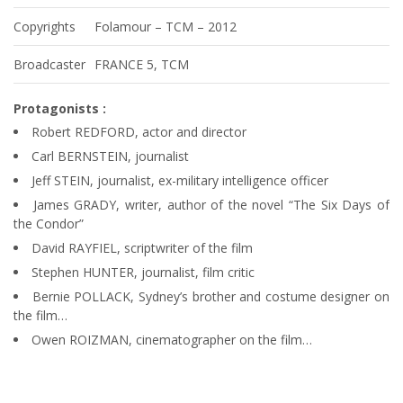
Copyrights
Folamour – TCM – 2012
Broadcaster
FRANCE 5, TCM
Protagonists :
Robert REDFORD, actor and director
Carl BERNSTEIN, journalist
Jeff STEIN, journalist, ex-military intelligence officer
James GRADY, writer, author of the novel “The Six Days of
the Condor”
David RAYFIEL, scriptwriter of the film
Stephen HUNTER, journalist, film critic
Bernie POLLACK, Sydney’s brother and costume designer on
the film…
Owen ROIZMAN, cinematographer on the film…