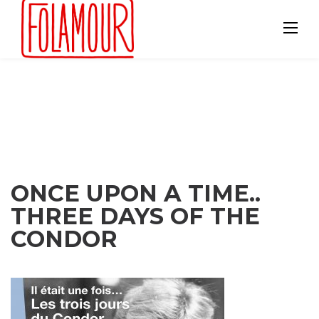
Skip
to
content
ONCE UPON A TIME..
THREE DAYS OF THE
CONDOR