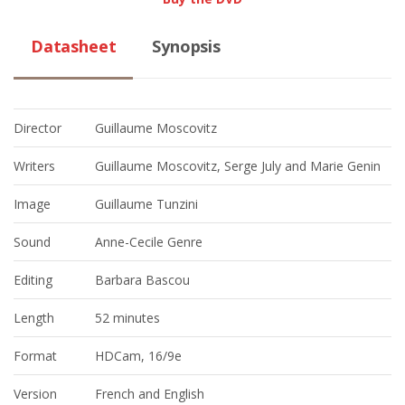
Datasheet
Synopsis
Director
Guillaume Moscovitz
Writers
Guillaume Moscovitz, Serge July and Marie Genin
Image
Guillaume Tunzini
Sound
Anne-Cecile Genre
Editing
Barbara Bascou
Length
52 minutes
Format
HDCam, 16/9e
Version
French and English