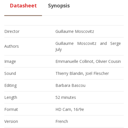
Datasheet
Synopsis
Director
Guillaume Moscovitz
Guillaume Moscovitz and Serge
Authors
July
Image
Emmanuelle Collinot, Olivier Cousin
Sound
Thierry Blandin, Joël Flescher
Editing
Barbara Bascou
Length
52 minutes
Format
HD Cam, 16/9e
Version
French