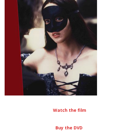
Watch the film
Buy the DVD