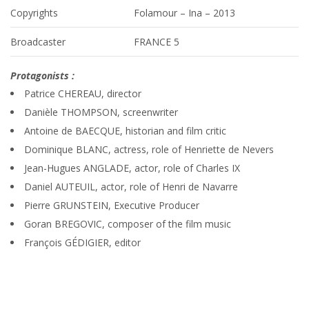
Copyrights
Folamour – Ina – 2013
Broadcaster
FRANCE 5
Protagonists :
Patrice CHEREAU, director
Danièle THOMPSON, screenwriter
Antoine de BAECQUE, historian and film critic
Dominique BLANC, actress, role of Henriette de Nevers
Jean-Hugues ANGLADE, actor, role of Charles IX
Daniel AUTEUIL, actor, role of Henri de Navarre
Pierre GRUNSTEIN, Executive Producer
Goran BREGOVIC, composer of the film music
François GÉDIGIER, editor