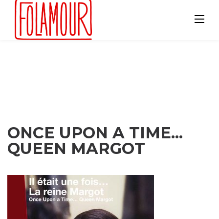
Skip
to
content
ONCE UPON A TIME...
QUEEN MARGOT