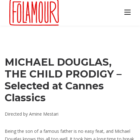
Skip
to
content
MICHAEL DOUGLAS,
THE CHILD PRODIGY –
Selected at Cannes
Classics
Directed by Amine Mestari
Being the son of a famous father is no easy feat, and Michael
Douglas knows this all too well. It took him a long time to break