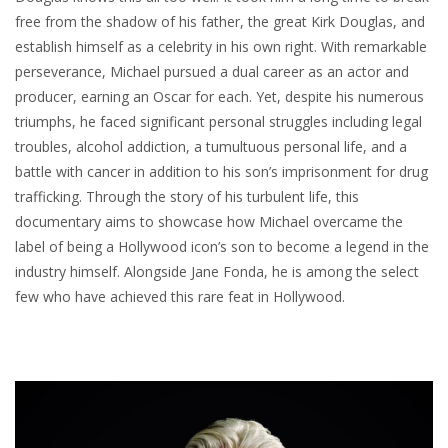
free from the shadow of his father, the great Kirk Douglas, and
establish himself as a celebrity in his own right. With remarkable
perseverance, Michael pursued a dual career as an actor and
producer, earning an Oscar for each. Yet, despite his numerous
triumphs, he faced significant personal struggles including legal
troubles, alcohol addiction, a tumultuous personal life, and a
battle with cancer in addition to his son’s imprisonment for drug
trafficking. Through the story of his turbulent life, this
documentary aims to showcase how Michael overcame the
label of being a Hollywood icon’s son to become a legend in the
industry himself. Alongside Jane Fonda, he is among the select
few who have achieved this rare feat in Hollywood.